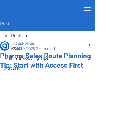
Post
All Posts
AtlasRoutes
All Posts
Apr 29, 2025
2 min read
Pharma Sales Route Planning
Pharma Routing Tips
Tip: Start with Access First
AtlasRx