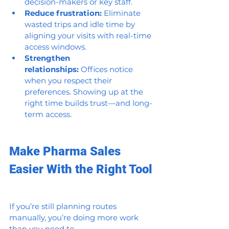
decision-makers or key staff.
Reduce frustration:
 Eliminate 
wasted trips and idle time by 
aligning your visits with real-time 
access windows.
Strengthen 
relationships:
 Offices notice 
when you respect their 
preferences. Showing up at the 
right time builds trust—and long-
term access.
Make Pharma Sales 
Easier With the Right Tool
If you’re still planning routes 
manually, you’re doing more work 
than you need to.