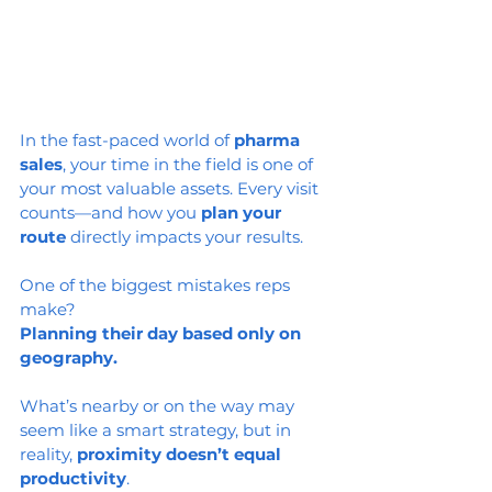
In the fast-paced world of 
pharma 
sales
, your time in the field is one of 
your most valuable assets. Every visit 
counts—and how you 
plan your 
route
 directly impacts your results.
One of the biggest mistakes reps 
make?
Planning their day based only on 
geography.
What’s nearby or on the way may 
seem like a smart strategy, but in 
reality, 
proximity doesn’t equal 
productivity
.