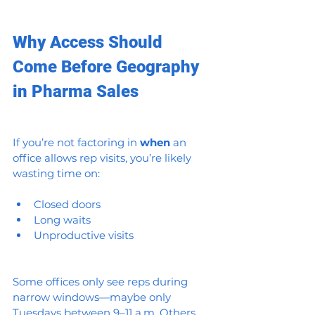
Why Access Should 
Come Before Geography 
in Pharma Sales
If you’re not factoring in 
when
 an 
office allows rep visits, you’re likely 
wasting time on:
Closed doors
Long waits
Unproductive visits
Some offices only see reps during 
narrow windows—maybe only 
Tuesdays between 9–11 a.m. Others 