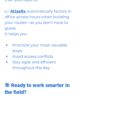
👉 
AtlasRx
 automatically factors in 
office access hours when building 
your routes—so you don’t have to 
guess.
It helps you:
Prioritize your most valuable 
stops
Avoid access conflicts
Stay agile and efficient 
throughout the day
🎯 Ready to work smarter in 
the field?
Try AtlasRx for free and get access to 