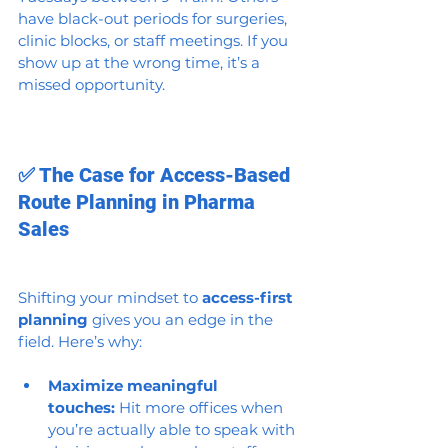
have black-out periods for surgeries, 
clinic blocks, or staff meetings. If you 
show up at the wrong time, it’s a 
missed opportunity.
✅ The Case for Access-Based 
Route Planning in Pharma 
Sales
Shifting your mindset to 
access-first 
planning
 gives you an edge in the 
field. Here’s why:
Maximize meaningful 
touches:
 Hit more offices when 
you’re actually able to speak with 