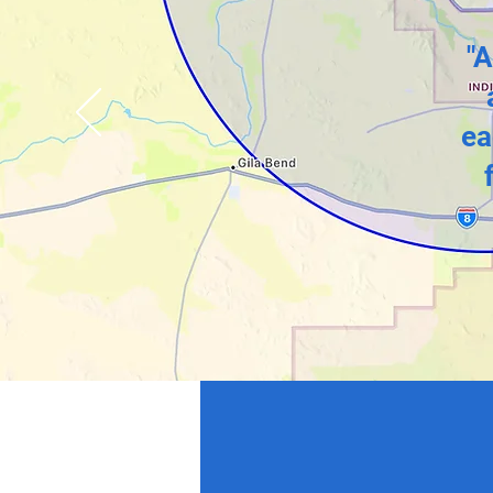
"A
ea