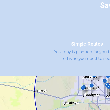
Sa
Simple Routes
Your day is planned for you 
off who you need to see