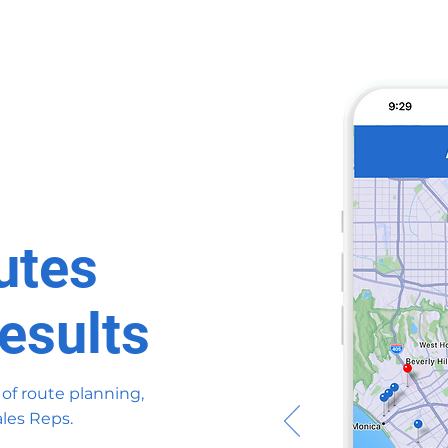
utes
esults
 of route planning,
les Reps.