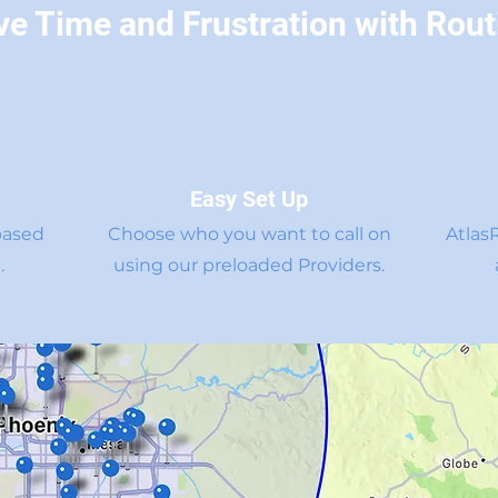
ve Time and Frustration with Rout
Easy Set Up
based
Choose who you want to call on
Atlas
.
using our preloaded Providers.