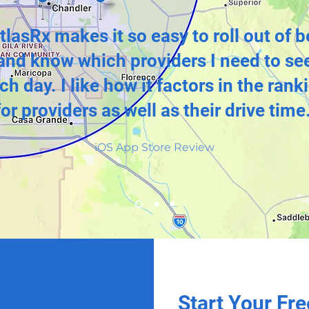
tlasRx makes it so easy to roll out of 
and know which providers I need to se
ch day. I like how it factors in the rank
for providers as well as their drive time.
iOS App Store Review
Start Your Fre