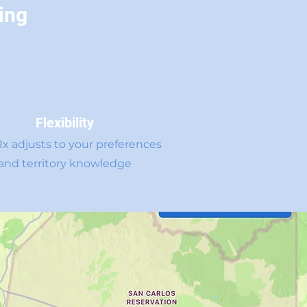
ing
Flexibility
Rx adjusts to your preferences
and territory knowledge