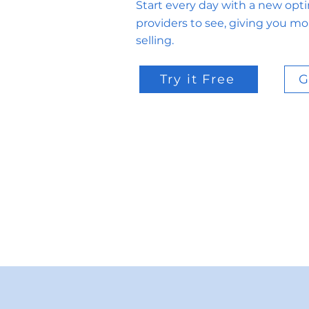
Start every day with a new opt
providers to see, giving you mo
selling.
Try it Free
G