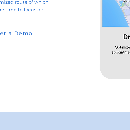
imized route of which
re time to focus on
et a Demo