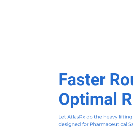
Faster Ro
Optimal R
Let AtlasRx do the heavy lifting
designed for Pharmaceutical Sa