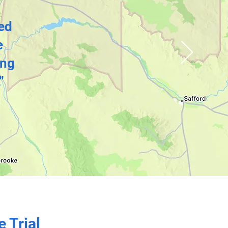
bed
e
ing
"
e Trial