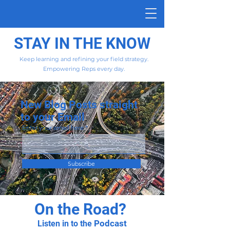
STAY IN THE KNOW
Keep learning and refining your field strategy.
Empowering Reps every day.
New Blog Posts straight
to your Email
Enter your email here
Subscribe
On the Road?
Podcast
Listen in to the