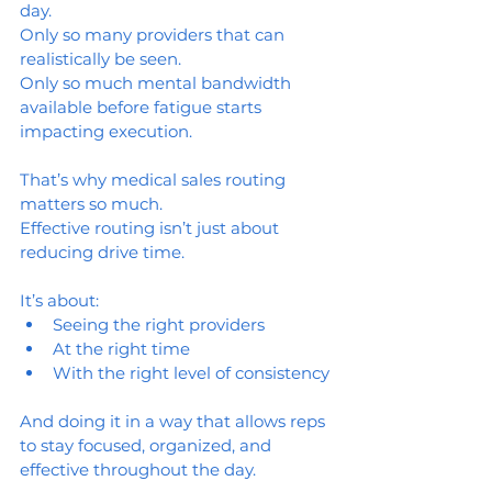
day. 
Only so many providers that can 
realistically be seen.
Only so much mental bandwidth 
available before fatigue starts 
impacting execution.
That’s why medical sales routing 
matters so much.
Effective routing isn’t just about 
reducing drive time.
It’s about:
Seeing the right providers
At the right time
With the right level of consistency
And doing it in a way that allows reps 
to stay focused, organized, and 
effective throughout the day.