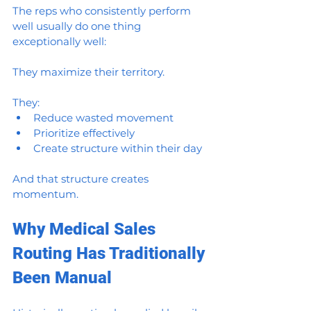
The reps who consistently perform 
well usually do one thing 
exceptionally well:
They maximize their territory.
They:
Reduce wasted movement
Prioritize effectively
Create structure within their day
And that structure creates 
momentum.
Why Medical Sales 
Routing Has Traditionally 
Been Manual