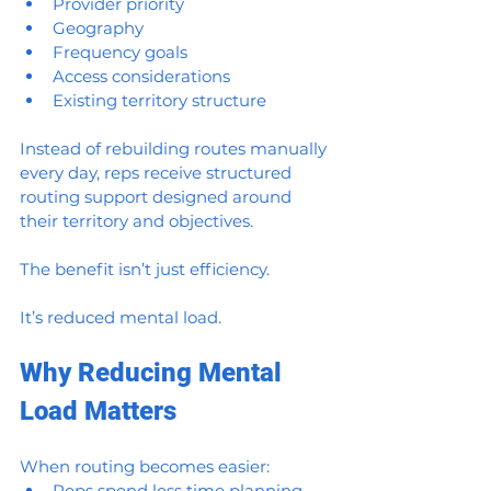
Provider priority
Geography
Frequency goals
Access considerations
Existing territory structure
Instead of rebuilding routes manually 
every day, reps receive structured 
routing support designed around 
their territory and objectives.
The benefit isn’t just efficiency.
It’s reduced mental load.
Why Reducing Mental 
Load Matters
When routing becomes easier:
Reps spend less time planning