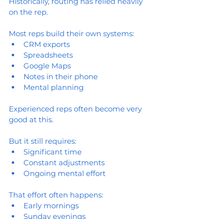
Historically, routing has relied heavily 
on the rep.
Most reps build their own systems:
CRM exports
Spreadsheets
Google Maps
Notes in their phone
Mental planning
Experienced reps often become very 
good at this.
But it still requires:
Significant time
Constant adjustments
Ongoing mental effort
That effort often happens:
Early mornings
Sunday evenings