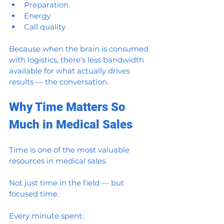
Preparation
Energy
Call quality
Because when the brain is consumed 
with logistics, there’s less bandwidth 
available for what actually drives 
results — the conversation.
Why Time Matters So 
Much in Medical Sales
Time is one of the most valuable 
resources in medical sales.
Not just time in the field — but 
focused time.
Every minute spent: