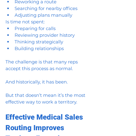
Reworking a route
Searching for nearby offices
Adjusting plans manually
Is time not spent:
Preparing for calls
Reviewing provider history
Thinking strategically
Building relationships
The challenge is that many reps 
accept this process as normal.
And historically, it has been.
But that doesn’t mean it’s the most 
effective way to work a territory.
Effective Medical Sales 
Routing Improves 