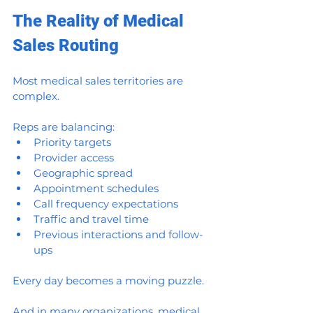
The Reality of Medical 
Sales Routing
Most medical sales territories are 
complex.
Reps are balancing:
Priority targets
Provider access
Geographic spread
Appointment schedules
Call frequency expectations
Traffic and travel time
Previous interactions and follow-
ups
Every day becomes a moving puzzle.
And in many organizations, medical 