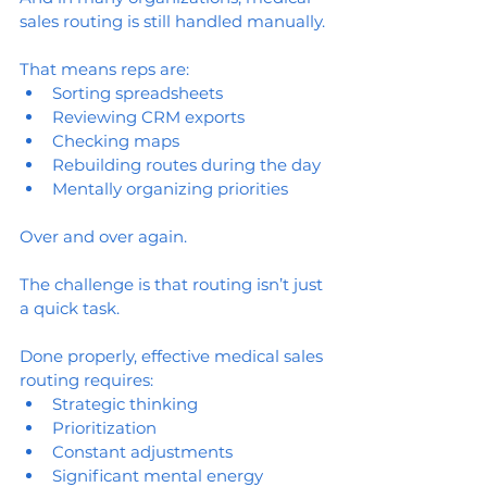
sales routing is still handled manually.
That means reps are:
Sorting spreadsheets
Reviewing CRM exports
Checking maps
Rebuilding routes during the day
Mentally organizing priorities
Over and over again.
The challenge is that routing isn’t just 
a quick task.
Done properly, effective medical sales 
routing requires:
Strategic thinking
Prioritization
Constant adjustments
Significant mental energy