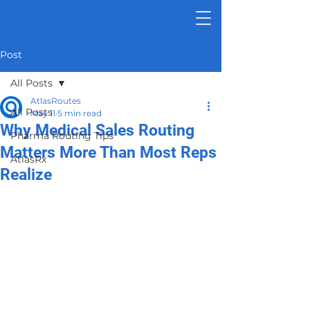
Post
All Posts
AtlasRoutes
All Posts
May 11
5 min read
Why Medical Sales Routing
Pharma Routing Tips
Matters More Than Most Reps
AtlasRx
Realize