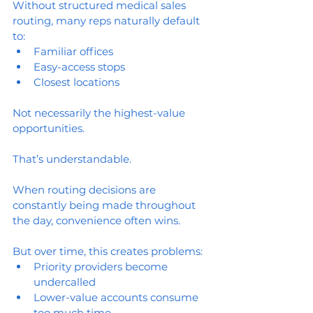
Without structured medical sales 
routing, many reps naturally default 
to:
Familiar offices
Easy-access stops
Closest locations
Not necessarily the highest-value 
opportunities.
That’s understandable.
When routing decisions are 
constantly being made throughout 
the day, convenience often wins.
But over time, this creates problems:
Priority providers become 
undercalled
Lower-value accounts consume 
too much time