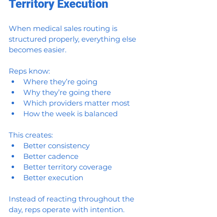
Territory Execution
When medical sales routing is 
structured properly, everything else 
becomes easier.
Reps know:
Where they’re going
Why they’re going there
Which providers matter most
How the week is balanced
This creates:
Better consistency
Better cadence
Better territory coverage
Better execution
Instead of reacting throughout the 
day, reps operate with intention.