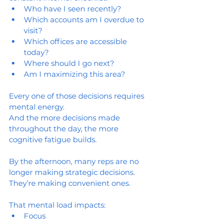
Who have I seen recently?
Which accounts am I overdue to 
visit?
Which offices are accessible 
today?
Where should I go next?
Am I maximizing this area?
Every one of those decisions requires 
mental energy.
And the more decisions made 
throughout the day, the more 
cognitive fatigue builds.
By the afternoon, many reps are no 
longer making strategic decisions.
They’re making convenient ones.
That mental load impacts:
Focus