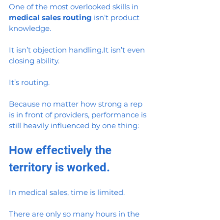
One of the most overlooked skills in 
medical sales routing
 isn’t product 
knowledge.
It isn’t objection 
handling.It
 isn’t even 
closing ability.
It’s routing.
Because no matter how strong a rep 
is in front of providers, performance is 
still heavily influenced by one thing:
How effectively the 
territory is worked.
In medical sales, time is limited.
There are only so many hours in the 