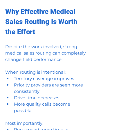
Why Effective Medical 
Sales Routing Is Worth 
the Effort
Despite the work involved, strong 
medical sales routing can completely 
change field performance.
When routing is intentional:
Territory coverage improves
Priority providers are seen more 
consistently
Drive time decreases
More quality calls become 
possible
Most importantly:
Reps spend more time in 