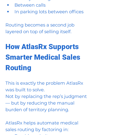
Between calls
In parking lots between offices
Routing becomes a second job 
layered on top of selling itself.
How AtlasRx Supports 
Smarter Medical Sales 
Routing
This is exactly the problem AtlasRx 
was built to solve.
Not by replacing the rep’s judgment 
— but by reducing the manual 
burden of territory planning.
AtlasRx helps automate medical 
sales routing by factoring in: