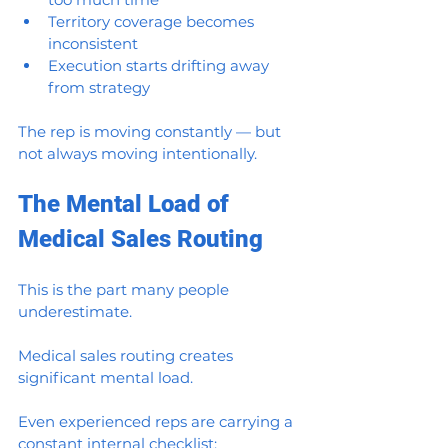
Territory coverage becomes 
inconsistent
Execution starts drifting away 
from strategy
The rep is moving constantly — but 
not always moving intentionally.
The Mental Load of 
Medical Sales Routing
This is the part many people 
underestimate.
Medical sales routing creates 
significant mental load.
Even experienced reps are carrying a 
constant internal checklist: