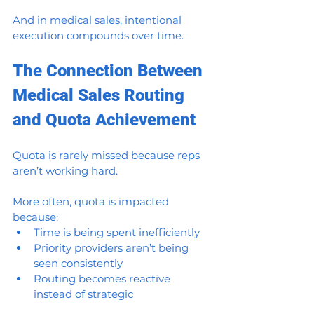
And in medical sales, intentional 
execution compounds over time.
The Connection Between 
Medical Sales Routing 
and Quota Achievement
Quota is rarely missed because reps 
aren’t working hard.
More often, quota is impacted 
because:
Time is being spent inefficiently
Priority providers aren’t being 
seen consistently
Routing becomes reactive 
instead of strategic