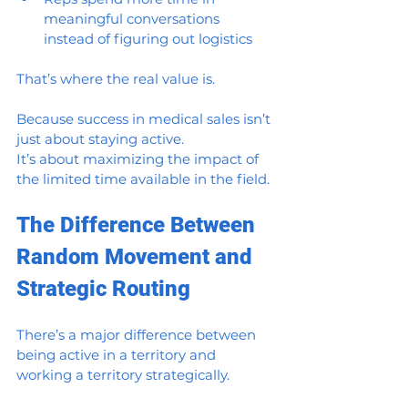
meaningful conversations 
instead of figuring out logistics
That’s where the real value is.
Because success in medical sales isn’t 
just about staying active.
It’s about maximizing the impact of 
the limited time available in the field.
The Difference Between 
Random Movement and 
Strategic Routing
There’s a major difference between 
being active in a territory and 
working a territory strategically.