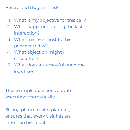
Before each key visit, ask:
What is my objective for this call?
What happened during the last 
interaction?
What matters most to this 
provider today?
What objection might I 
encounter?
What does a successful outcome 
look like?
These simple questions elevate 
execution dramatically.
Strong pharma sales planning 
ensures that every visit has an 
intention behind it.