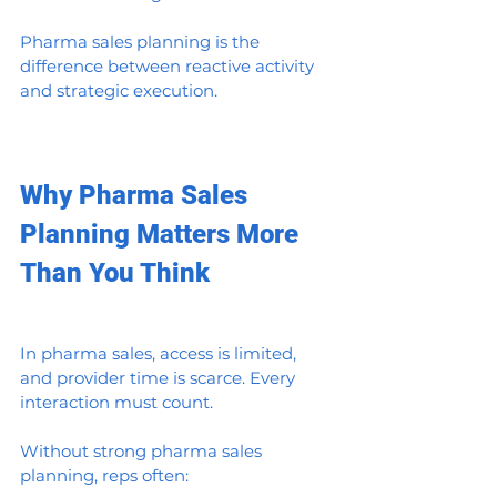
Pharma sales planning is the 
difference between reactive activity 
and strategic execution.
Why Pharma Sales 
Planning Matters More 
Than You Think
In pharma sales, access is limited, 
and provider time is scarce. Every 
interaction must count.
Without strong pharma sales 
planning, reps often: