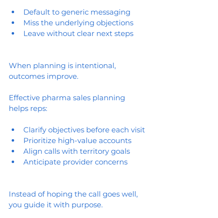
Default to generic messaging
Miss the underlying objections
Leave without clear next steps
When planning is intentional, 
outcomes improve.
Effective pharma sales planning 
helps reps:
Clarify objectives before each visit
Prioritize high-value accounts
Align calls with territory goals
Anticipate provider concerns
Instead of hoping the call goes well, 
you guide it with purpose.