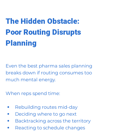
The Hidden Obstacle: 
Poor Routing Disrupts 
Planning
Even the best pharma sales planning 
breaks down if routing consumes too 
much mental energy.
When reps spend time:
Rebuilding routes mid-day
Deciding where to go next
Backtracking across the territory
Reacting to schedule changes