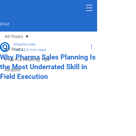
Post
All Posts
AtlasRoutes
All Posts
Feb 23
2 min read
Why Pharma Sales Planning Is
Pharma Routing Tips
the Most Underrated Skill in
AtlasRx
Field Execution