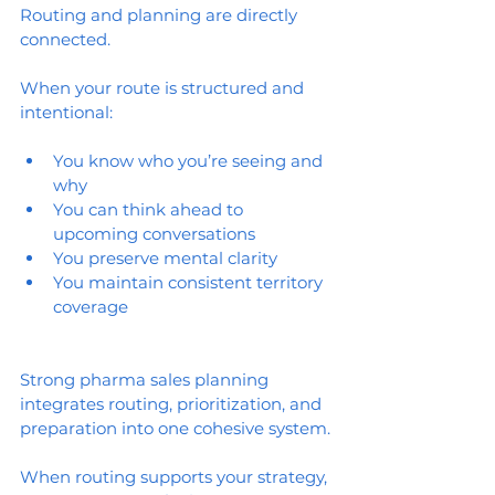
Routing and planning are directly 
connected.
When your route is structured and 
intentional:
You know who you’re seeing and 
why
You can think ahead to 
upcoming conversations
You preserve mental clarity
You maintain consistent territory 
coverage
Strong pharma sales planning 
integrates routing, prioritization, and 
preparation into one cohesive system.
When routing supports your strategy, 