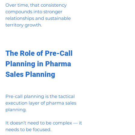
Over time, that consistency 
compounds into stronger 
relationships and sustainable 
territory growth.
The Role of Pre-Call 
Planning in Pharma 
Sales Planning
Pre-call planning is the tactical 
execution layer of pharma sales 
planning.
It doesn’t need to be complex — it 
needs to be focused.