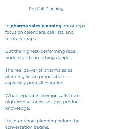
Pre Call Planning
In 
pharma sales planning
, most reps 
focus on calendars, call lists, and 
territory maps.
But the highest-performing reps 
understand something deeper:
The real power of pharma sales 
planning lies in preparation — 
especially pre-call planning.
What separates average calls from 
high-impact ones isn’t just product 
knowledge.
It’s intentional planning before the 
conversation begins.