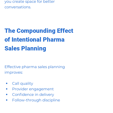
you create space for better 
conversations.
The Compounding Effect 
of Intentional Pharma 
Sales Planning
Effective pharma sales planning 
improves:
Call quality
Provider engagement
Confidence in delivery
Follow-through discipline