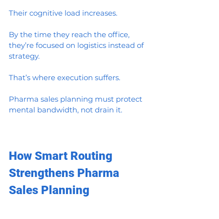
Their cognitive load increases.
By the time they reach the office, 
they’re focused on logistics instead of 
strategy.
That’s where execution suffers.
Pharma sales planning must protect 
mental bandwidth, not drain it.
How Smart Routing 
Strengthens Pharma 
Sales Planning