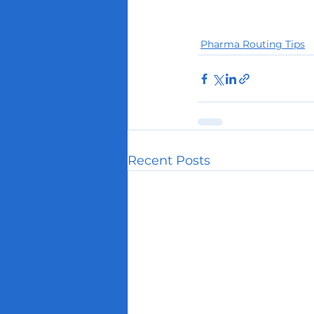
Pharma Routing Tips
Recent Posts