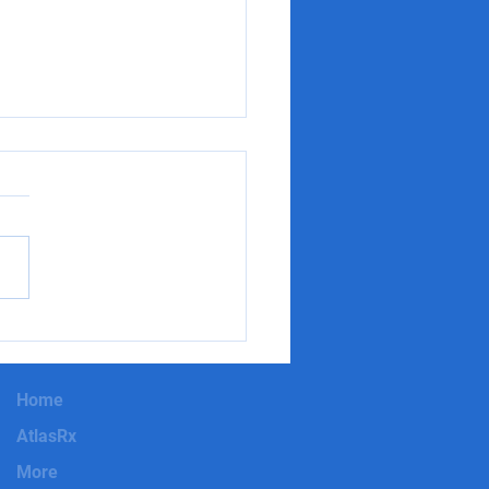
t Impressions Matter:
to Approach a New
ce in Pharma Sales
Home
AtlasRx
More