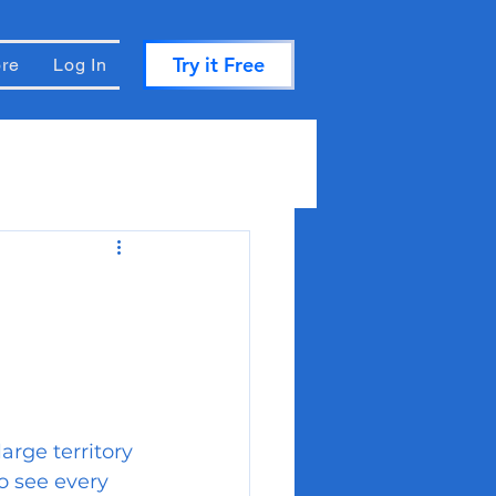
Try it Free
re
Log In
large territory 
to see every 