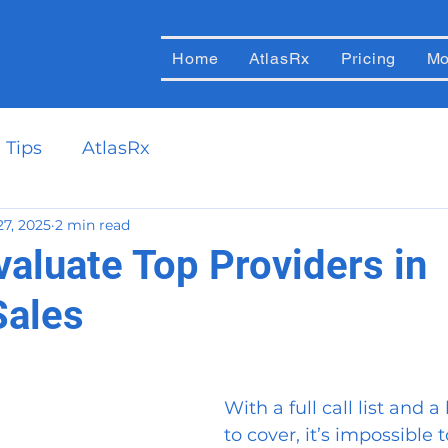
Home
AtlasRx
Pricing
Mo
 Tips
AtlasRx
27, 2025
2 min read
valuate Top Providers in
Sales
With a full call list and a 
to cover, it’s impossible 