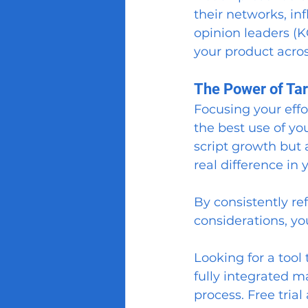
their networks, in
opinion leaders (K
your product acros
The Power of Tar
Focusing your effo
the best use of you
script growth but
real difference in y
By consistently ref
considerations, yo
Looking for a tool 
fully integrated m
process. Free trial 