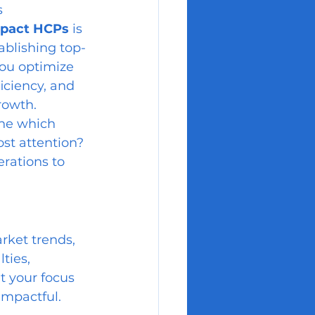
s 
impact HCPs
 is 
tablishing top-
you optimize 
iciency, and 
rowth.
ne which 
st attention? 
rations to 
rket trends, 
ties, 
t your focus 
impactful.