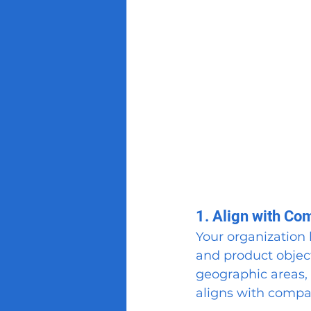
1. Align with Co
Your organization l
and product objecti
geographic areas, 
aligns with compa