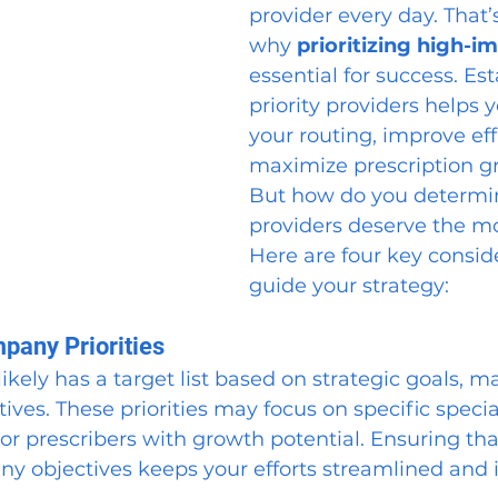
provider every day. That’
why 
prioritizing high-
essential for success. Es
priority providers helps 
your routing, improve eff
maximize prescription g
But how do you determi
providers deserve the mo
Here are four key conside
guide your strategy:
mpany Priorities
ikely has a target list based on strategic goals, ma
ves. These priorities may focus on specific special
or prescribers with growth potential. Ensuring tha
ny objectives keeps your efforts streamlined and 