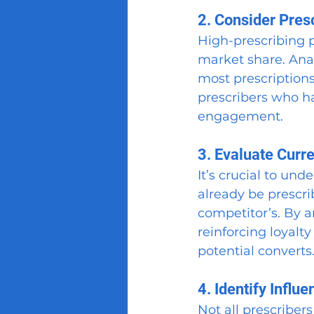
2. Consider Pres
High-prescribing p
market share. Anal
most prescriptions
prescribers who ha
engagement.
3. Evaluate Curr
It’s crucial to und
already be prescri
competitor’s. By a
reinforcing loyalt
potential converts
4. Identify Influe
Not all prescribers