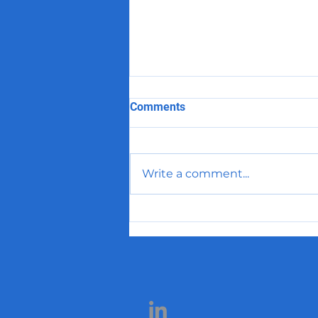
Comments
Write a comment...
Prioritizing Accounts the
Smart Way: A Better
Approach to Pharma Sales