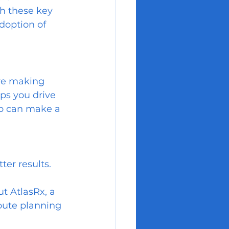
h these key 
doption of 
re making 
lps you drive 
ho can make a 
ter results.
ut AtlasRx, a 
oute planning 