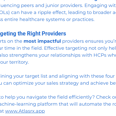
fluencing peers and junior providers. Engaging wit
OLs) can have a ripple effect, leading to broader a
s entire healthcare systems or practices.
geting the Right Providers
rts on the 
most impactful
 providers ensures you’
r time in the field. Effective targeting not only he
 also strengthens your relationships with HCPs w
our territory.
ining your target list and aligning with these four 
u can optimize your sales strategy and achieve bet
to help you navigate the field efficiently? Check o
achine-learning platform that will automate the r
at 
www.Atlasrx.app