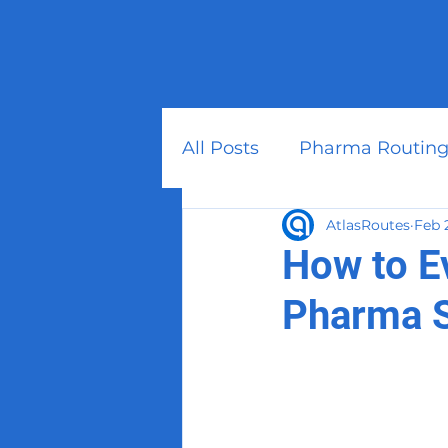
All Posts
Pharma Routing
AtlasRoutes
Feb 
How to E
Pharma 