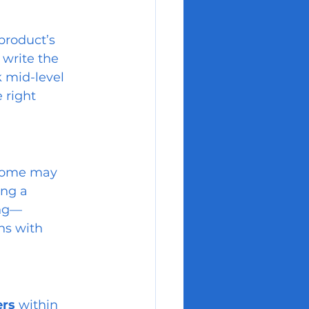
product’s 
write the 
 mid-level 
 right 
Some may 
ng a 
ing—
ns with 
ers
 within 