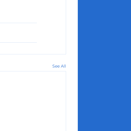
See All