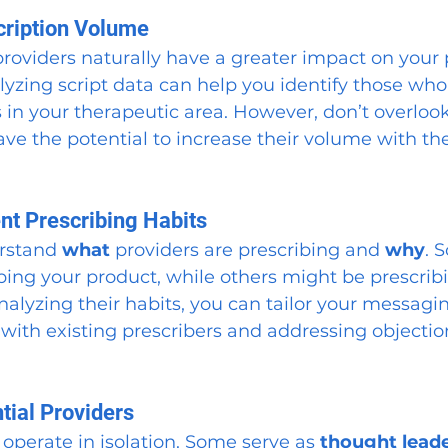
cription Volume
roviders naturally have a greater impact on your 
yzing script data can help you identify those who 
 in your therapeutic area. However, don’t overlook
ve the potential to increase their volume with the
ent Prescribing Habits
erstand 
what
 providers are prescribing and 
why
. 
bing your product, while others might be prescribi
nalyzing their habits, you can tailor your messag
y with existing prescribers and addressing objectio
.
ntial Providers
 operate in isolation. Some serve as 
thought lead