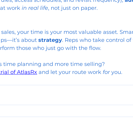
rules, access schedules, and revisit frequency), 
au
hat work 
in real life
, not just on paper.
sales, your time is your most valuable asset. Smar
aps—it’s about 
strategy
. Reps who take control of 
rform those who just go with the flow.
s time planning and more time selling?
trial of AtlasRx
 and let your route work 
for
 you.