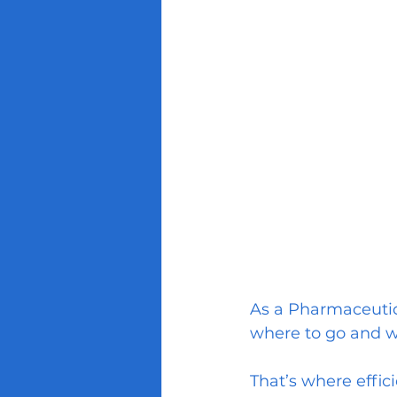
As a Pharmaceutica
where to go and 
That’s where effic