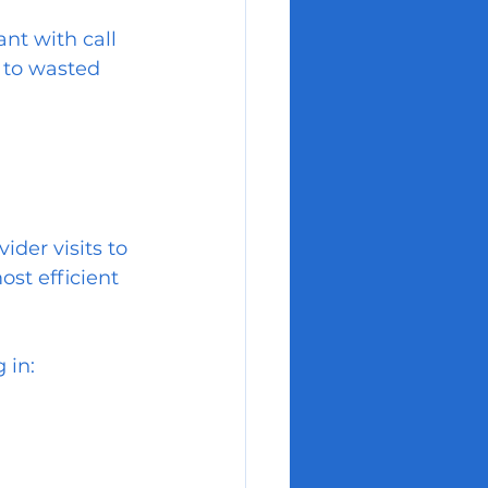
nt with call 
 to wasted 
ider visits to 
ost efficient 
 in: