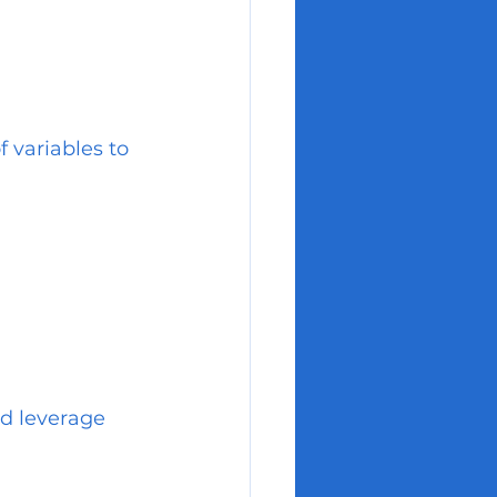
 variables to 
nd leverage 