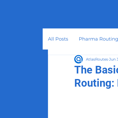
All Posts
Pharma Routing
AtlasRoutes
Jun 
The Basi
Routing: