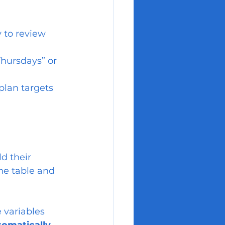
 to review 
Thursdays” or 
plan targets 
d their 
he table and 
e variables 