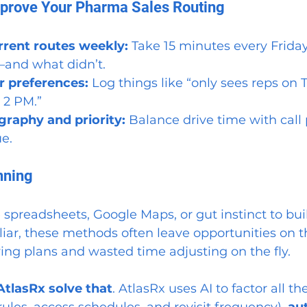
mprove Your Pharma Sales Routing
rrent routes weekly: 
Take 15 minutes every Friday
and what didn’t.
r preferences: 
Log things like “only sees reps on 
 2 PM.”
raphy and priority: 
Balance drive time with call 
ue.
nning
 spreadsheets, Google Maps, or gut instinct to buil
liar, these methods often leave opportunities on t
iving plans and wasted time adjusting on the fly.
AtlasRx
solve that
. AtlasRx uses AI to factor all th