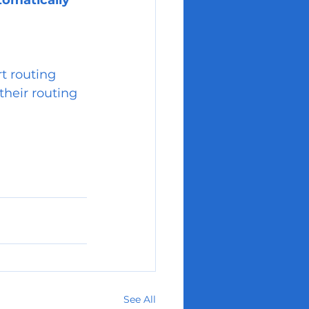
tomatically 
t routing 
their routing 
See All