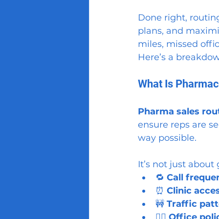
Done right, routin
plans, and maximi
miles, missed offic
Here’s a breakdow
What Is Pharmace
Pharma sales rou
ensure reps are see
way possible.
It’s not just about
🔁 
Call freque
⏰ 
Clinic acc
🚧 
Traffic pat
🙅‍♂️ 
Office pol