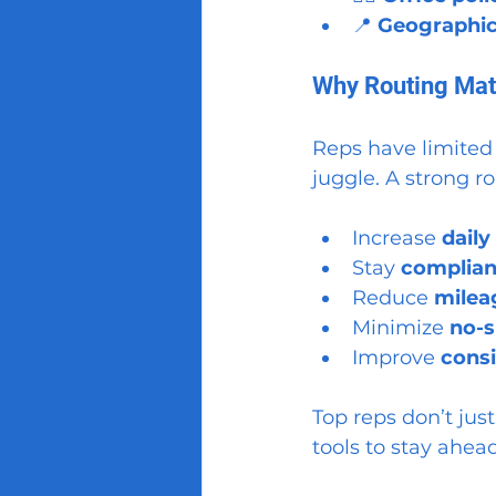
📍 
Geographic
Why Routing Matt
Reps have limited
juggle. A strong ro
Increase 
daily
Stay 
compliant
Reduce 
milea
Minimize 
no-s
Improve 
consi
Top reps don’t just
tools to stay ahead