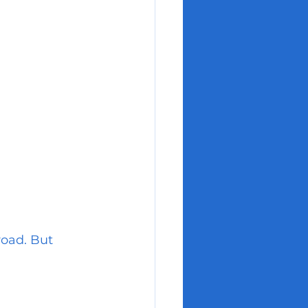
oad. But 