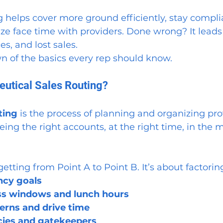
g helps cover more ground efficiently, stay complia
ze face time with providers. Done wrong? It leads
es, and lost sales.
n of the basics every rep should know.
utical Sales Routing?
ting
 is the process of planning and organizing prov
ing the right accounts, at the right time, in the m
 getting from Point A to Point B. It’s about factoring
ncy goals
ess windows and lunch hours
terns and drive time
icies and gatekeepers