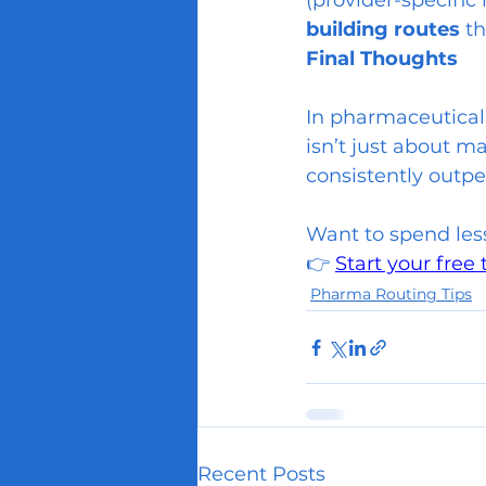
(provider-specific 
building routes
 t
Final Thoughts
In pharmaceutical 
isn’t just about m
consistently outpe
Want to spend les
👉 
Start your free 
Pharma Routing Tips
Recent Posts