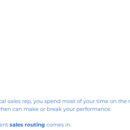
l sales rep, you spend most of your time on the r
when can make or break your performance.
ient
 sales routing
 comes in.