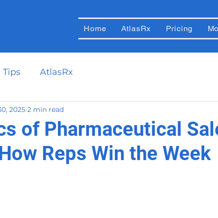
Home
AtlasRx
Pricing
Mo
 Tips
AtlasRx
30, 2025
2 min read
cs of Pharmaceutical Sal
 How Reps Win the Week