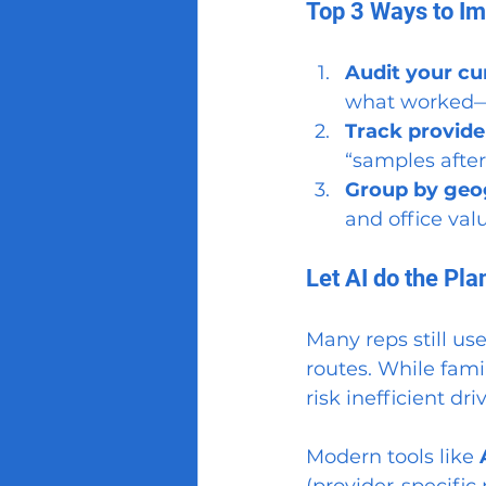
Top 3 Ways to I
Audit your cu
what worked—
Track provide
“samples after
Group by geog
and office val
Let AI do the Pla
Many reps still use
routes. While fami
risk inefficient dr
Modern tools like 