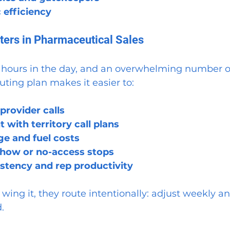
 efficiency
ers in Pharmaceutical Sales
 hours in the day, and an overwhelming number of
uting plan makes it easier to:
 provider calls
 with territory call plans
ge and fuel costs
how or no-access stops
stency and rep productivity
 wing it, they route intentionally: adjust weekly a
.