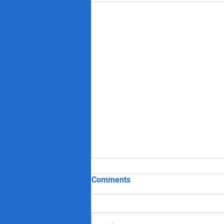
Comments