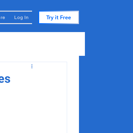
Try it Free
re
Log In
es