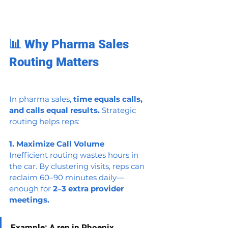
📊 Why Pharma Sales 
Routing Matters
In pharma sales, 
time equals calls, 
and calls equal results.
 Strategic 
routing helps reps:
1. Maximize Call Volume
Inefficient routing wastes hours in 
the car. By clustering visits, reps can 
reclaim 60–90 minutes daily—
enough for 
2–3 extra provider 
meetings.
Example: A rep in Phoenix 