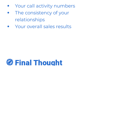
Your call activity numbers
The consistency of your 
relationships
Your overall sales results
🧭 Final Thought
In pharma sales, winning isn’t always 
about doing more—it’s about doing 
smarter.
Your route is more than a map.
It’s your 
playbook for success.
Reps who master 
pharma sales 