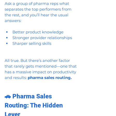
Ask a group of pharma reps what 
separates the top performers from 
the rest, and you’ll hear the usual 
answers:
Better product knowledge
Stronger provider relationships
Sharper selling skills
All true. But there’s another factor 
that rarely gets mentioned—one that 
has a massive impact on productivity 
and results: 
pharma sales routing.
🚗 Pharma Sales 
Routing: The Hidden 
Lever