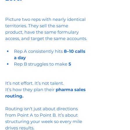
Picture two reps with nearly identical 
territories. They sell the same 
product, have the same formulary 
access, and target the same accounts.
Rep A consistently hits 
8–10 calls 
a day
Rep B struggles to make 
5
It’s not effort. It’s not talent.
It’s how they plan their 
pharma sales 
routing.
Routing isn’t just about directions 
from Point A to Point B. It’s about 
structuring your week so every mile 
drives results.