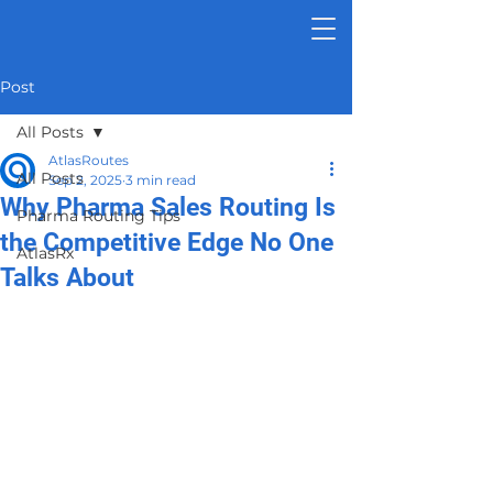
Post
All Posts
AtlasRoutes
All Posts
Sep 2, 2025
3 min read
Why Pharma Sales Routing Is
Pharma Routing Tips
the Competitive Edge No One
AtlasRx
Talks About