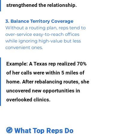
strengthened the relationship.
3. Balance Territory Coverage
Without a routing plan, reps tend to 
over-service easy-to-reach offices 
while ignoring high-value but less 
convenient ones.
Example: A Texas rep realized 70% 
of her calls were within 5 miles of 
home. After rebalancing routes, she 
uncovered new opportunities in 
overlooked clinics.
🧭 What Top Reps Do 