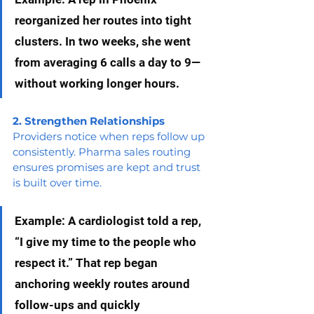
reorganized her routes into tight 
clusters. In two weeks, she went 
from averaging 6 calls a day to 9—
without working longer hours.
2. Strengthen Relationships
Providers notice when reps follow up 
consistently. Pharma sales routing 
ensures promises are kept and trust 
is built over time.
Example: A cardiologist told a rep, 
“I give my time to the people who 
respect it.” That rep began 
anchoring weekly routes around 
follow-ups and quickly 