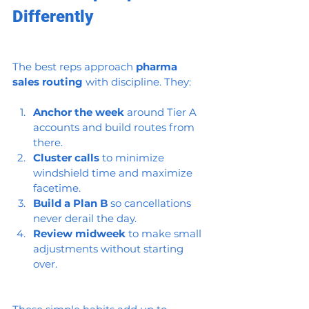
Differently
The best reps approach 
pharma 
sales routing
 with discipline. They:
Anchor the week
 around Tier A 
accounts and build routes from 
there.
Cluster calls
 to minimize 
windshield time and maximize 
facetime.
Build a Plan B
 so cancellations 
never derail the day.
Review midweek
 to make small 
adjustments without starting 
over.