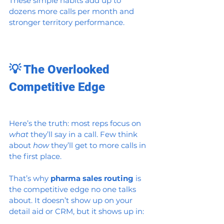
These simple habits add up to 
dozens more calls per month and 
stronger territory performance.
💡 The Overlooked 
Competitive Edge
Here’s the truth: most reps focus on 
what
 they’ll say in a call. Few think 
about 
how
 they’ll get to more calls in 
the first place.
That’s why 
pharma sales routing
 is 
the competitive edge no one talks 
about. It doesn’t show up on your 
detail aid or CRM, but it shows up in: